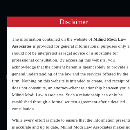
Disclaimer
The information contained on the website of
Milind Modi Law
Associates
is provided for general informational purposes only 
should not be interpreted as legal advice or a substitute for
professional consultation. By accessing this website, you
acknowledge that the content herein is meant solely to provide a
general understanding of the law and the services offered by the
Practices Areas
Quick Links
Address
firm. Nothing on this website is intended to create, and receipt of 
Regular Bail
About
UG – 60 upper Ground
does not constitute, an attorney-client relationship between you 
floor, Krishna Palace,
Matrimonial
Our Team
Milind Modi Law Associates. Such a relationship can only be
Bada Bazaar ,opposite
Matters
established through a formal written agreement after a detailed
Contact Us
Prabhu Dayal Malhotra
consultation.
Domestic Violence
Blogs
Jewellers, Gurugram
Divorce
(HR)- 122001
While every effort is made to ensure that the information present
is accurate and up to date, Milind Modi Law Associates makes n
Chamber No:- 53-A,