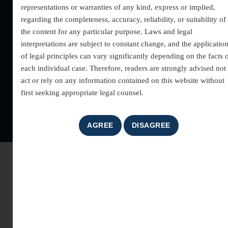
representations or warranties of any kind, express or implied,
Block-C, District &
regarding the completeness, accuracy, reliability, or suitability of
Sessions Court,
the content for any particular purpose. Laws and legal
Gurgaon- 122001
interpretations are subject to constant change, and the applicatio
+91 9540 609 609
of legal principles can vary significantly depending on the facts 
info@milindmodi.com
each individual case. Therefore, readers are strongly advised not 
milindmodilawassociates@
act or rely on any information contained on this website without
first seeking appropriate legal counsel.
Copyright © 2025 |
Milind Modi
| All rights reserved | Designed &
Developed by –
G Optimizers