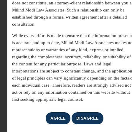
does not constitute, an attorney-client relationship between you 
Milind Modi Law Associates
provide professional guidance across
Milind Modi Law Associates. Such a relationship can only be
criminal, civil, corporate, and property law. Whether you need
established through a formal written agreement after a detailed
consultation, representation, or legal assistance, we ensure timely
consultation.
and reliable support for every client.
While every effort is made to ensure that the information present
Why Choose Us
is accurate and up to date, Milind Modi Law Associates makes n
representations or warranties of any kind, express or implied,
Experienced lawyers with proven track record
regarding the completeness, accuracy, reliability, or suitability of
the content for any particular purpose. Laws and legal
Personalized legal solutions for individuals and businesses
interpretations are subject to constant change, and the applicatio
Prompt response to queries and case updates
of legal principles can vary significantly depending on the facts 
each individual case. Therefore, readers are strongly advised not 
Transparent and client-first approach
act or rely on any information contained on this website without
Get in Touch
first seeking appropriate legal counsel.
Connect with our
top advocates in Gurgaon
today to discuss your
legal matter. Fill out the contact form or call our office to schedule
a consultation. Our team is dedicated to protecting your rights and