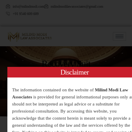
info@milindmodi.com
milindmodilawassociates@gmail.com
+91 9540 609 609
Recovery Suit
Disclaimer
The information contained on the website of
Milind Modi Law
Associates
is provided for general informational purposes only 
should not be interpreted as legal advice or a substitute for
professional consultation. By accessing this website, you
acknowledge that the content herein is meant solely to provide a
general understanding of the law and the services offered by the