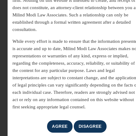
firm. Nothing on this website is intended to create, and receipt of 
does not constitute, an attorney-client relationship between you 
Milind Modi Law Associates. Such a relationship can only be
established through a formal written agreement after a detailed
consultation.
While every effort is made to ensure that the information present
is accurate and up to date, Milind Modi Law Associates makes n
Expert Legal Support for
representations or warranties of any kind, express or implied,
regarding the completeness, accuracy, reliability, or suitability of
Recovery Suits in India
the content for any particular purpose. Laws and legal
interpretations are subject to constant change, and the applicatio
A
money recovery suit lawyer
provides essential legal
of legal principles can vary significantly depending on the facts 
guidance for recovering money, property, or other dues
each individual case. Therefore, readers are strongly advised not 
wrongfully withheld by another party. Recovery suits are
act or rely on any information contained on this website without
commonly filed in cases of unpaid debts, loans,
first seeking appropriate legal counsel.
contractual breaches, or commercial disputes. Engaging
an experienced
money recovery suit lawyer
ensures that
rightful claims are enforced through the court system,
helping individuals and businesses secure the funds or