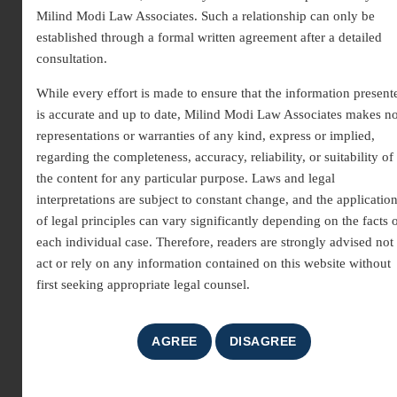
Milind Modi Law Associates. Such a relationship can only be
established through a formal written agreement after a detailed
consultation.
While every effort is made to ensure that the information present
is accurate and up to date, Milind Modi Law Associates makes n
representations or warranties of any kind, express or implied,
regarding the completeness, accuracy, reliability, or suitability of
Patent Infringement Lawyer |
the content for any particular purpose. Laws and legal
interpretations are subject to constant change, and the applicatio
Expert Legal Support for IP Rights
of legal principles can vary significantly depending on the facts 
each individual case. Therefore, readers are strongly advised not 
A patent grants an inventor exclusive rights to make, use,
act or rely on any information contained on this website without
and sell their creation for a fixed period.
Patent
first seeking appropriate legal counsel.
infringement
occurs when someone, without
authorization, manufactures, uses, sells, or imports a
patented product or process. To protect innovation and
creativity, inventors can seek
legal remedies
through a
Patent Infringement Lawyer
, ensuring their rights are