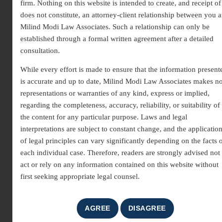
firm. Nothing on this website is intended to create, and receipt of 
comprises experienced lawyers committed to providing effective
does not constitute, an attorney-client relationship between you 
legal solutions. Our legal team law firm specializes in corporate
Milind Modi Law Associates. Such a relationship can only be
law, criminal defense, family disputes, real estate, and consumer
established through a formal written agreement after a detailed
matters, ensuring personalized guidance for every client.
consultation.
While every effort is made to ensure that the information present
is accurate and up to date, Milind Modi Law Associates makes n
representations or warranties of any kind, express or implied,
regarding the completeness, accuracy, reliability, or suitability of
the content for any particular purpose. Laws and legal
interpretations are subject to constant change, and the applicatio
of legal principles can vary significantly depending on the facts 
each individual case. Therefore, readers are strongly advised not 
act or rely on any information contained on this website without
first seeking appropriate legal counsel.