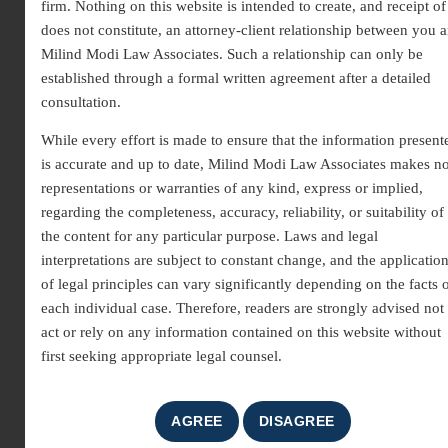
firm. Nothing on this website is intended to create, and receipt of 
does not constitute, an attorney-client relationship between you 
Milind Modi Law Associates. Such a relationship can only be
established through a formal written agreement after a detailed
consultation.
While every effort is made to ensure that the information present
is accurate and up to date, Milind Modi Law Associates makes n
Unfair Trade Practice
representations or warranties of any kind, express or implied,
regarding the completeness, accuracy, reliability, or suitability of
Lawyer in Gurgaon
the content for any particular purpose. Laws and legal
As an experienced
unfair trade practice lawyer in
interpretations are subject to constant change, and the applicatio
of legal principles can vary significantly depending on the facts 
Gurgaon
, we help consumers and businesses deal with
each individual case. Therefore, readers are strongly advised not 
deceptive, unethical, and misleading commercial conduct.
act or rely on any information contained on this website without
Unfair trade practices include fraudulent methods used to
first seeking appropriate legal counsel.
promote or sell goods and services, which ultimately
violate consumer rights. These practices create market
imbalance, and therefore, legal protection becomes
essential. With professional guidance, individuals and