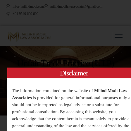
info@milindmodi.com
milindmodilawassociates@gmail.com
+91 9540 609 609
Unfair Trade Practice (UTP)
Disclaimer
The information contained on the website of
Milind Modi Law
Associates
is provided for general informational purposes only 
should not be interpreted as legal advice or a substitute for
professional consultation. By accessing this website, you
acknowledge that the content herein is meant solely to provide a
general understanding of the law and the services offered by the