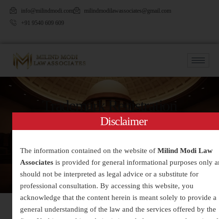
info@milindmodi.com
milindmodilawassociates@gmail.com
+91 9540 609 609
Trademark Registration
Disclaimer
The information contained on the website of
Milind Modi Law
Associates
is provided for general informational purposes only 
should not be interpreted as legal advice or a substitute for
professional consultation. By accessing this website, you
acknowledge that the content herein is meant solely to provide a
general understanding of the law and the services offered by the