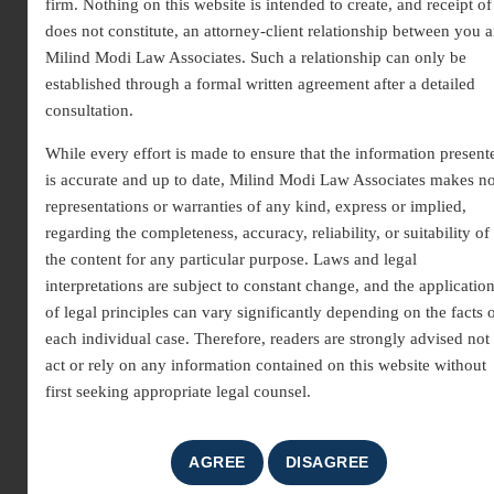
firm. Nothing on this website is intended to create, and receipt of 
does not constitute, an attorney-client relationship between you 
Milind Modi Law Associates. Such a relationship can only be
established through a formal written agreement after a detailed
consultation.
While every effort is made to ensure that the information present
is accurate and up to date, Milind Modi Law Associates makes n
Trademark Registration Law
representations or warranties of any kind, express or implied,
regarding the completeness, accuracy, reliability, or suitability of
Firm | Expert Legal Support
the content for any particular purpose. Laws and legal
for Brand Protection
interpretations are subject to constant change, and the applicatio
of legal principles can vary significantly depending on the facts 
As a leading
Trademark Registration Law Firm
, we
each individual case. Therefore, readers are strongly advised not 
help businesses secure and protect their brand identity
act or rely on any information contained on this website without
through proper legal registration. A trademark is a
first seeking appropriate legal counsel.
valuable asset that represents your brand’s reputation,
uniqueness, and market presence. Registering a trademark
ensures exclusive rights, prevents unauthorized use, and
strengthens long-term brand credibility under intellectual