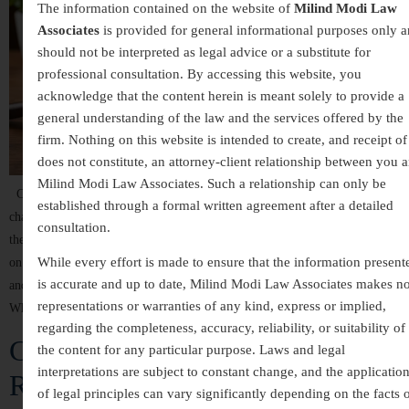
The information contained on the website of
Milind Modi Law
Associates
is provided for general informational purposes only 
should not be interpreted as legal advice or a substitute for
professional consultation. By accessing this website, you
acknowledge that the content herein is meant solely to provide a
general understanding of the law and the services offered by the
firm. Nothing on this website is intended to create, and receipt of 
does not constitute, an attorney-client relationship between you 
Milind Modi Law Associates. Such a relationship can only be
Child custody and maintenance are among the most emotionally
established through a formal written agreement after a detailed
challenging aspects of family law. When a marriage or relationship ends,
consultation.
the welfare of the child becomes the highest priority. Indian courts focus
While every effort is made to ensure that the information present
on ensuring that children receive proper care, education, financial support,
is accurate and up to date, Milind Modi Law Associates makes n
and emotional stability while protecting the legal rights of both parents.
representations or warranties of any kind, express or implied,
Whether […]
regarding the completeness, accuracy, reliability, or suitability of
Civil Cases: Protecting Your Legal
the content for any particular purpose. Laws and legal
interpretations are subject to constant change, and the applicatio
Rights Through Effective Civil
of legal principles can vary significantly depending on the facts 