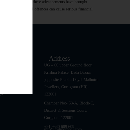
 transactions. While these advancements have brought
r harassment, digital offences can cause serious financial
k Links
Address
ut
UG – 60 upper Ground floor,
Krishna Palace, Bada Bazaar
 Team
,opposite Prabhu Dayal Malhotra
tact Us
Jewellers, Gurugram (HR)-
gs
122001
Chamber No:- 53-A, Block-C,
District & Sessions Court,
Gurgaon- 122001
+91 9540 609 609
info@milindmodi.com