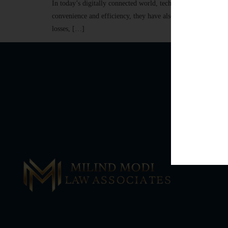
In today’s digitally connected world, technology has transf
convenience and efficiency, they have also led to a significan
losses, […]