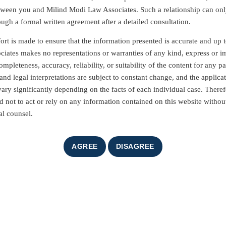
etween you and Milind Modi Law Associates. Such a relationship can on
ough a formal written agreement after a detailed consultation.
ort is made to ensure that the information presented is accurate and up t
iates makes no representations or warranties of any kind, express or i
mpleteness, accuracy, reliability, or suitability of the content for any pa
nd legal interpretations are subject to constant change, and the applicat
vary significantly depending on the facts of each individual case. Theref
d not to act or rely on any information contained on this website without
al counsel.