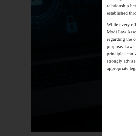
relationship b
established thr
While every eff
Modi Law Assoc
regarding the co
purpose. Laws a
principles can 
strongly advise
appropriate leg