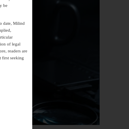
ly be
o date, Milind
mplied,
rticular
ion of legal
ore, readers are
 first seeking