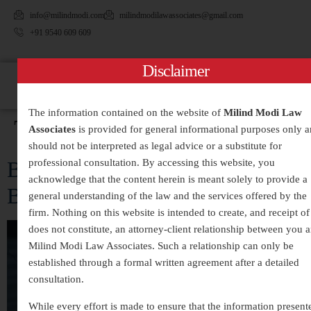
info@milindmodi.com
milindmodilawassociates@gmail.com
+91 9540 609 609
Disclaimer
The information contained on the website of
Milind Modi Law
Tag:
#BreakTheSilence
Associates
is provided for general informational purposes only 
should not be interpreted as legal advice or a substitute for
Behind Closed Doors: The Silent
professional consultation. By accessing this website, you
acknowledge that the content herein is meant solely to provide a
Battle Against Domestic Violence
general understanding of the law and the services offered by the
firm. Nothing on this website is intended to create, and receipt of 
does not constitute, an attorney-client relationship between you 
Milind Modi Law Associates. Such a relationship can only be
established through a formal written agreement after a detailed
consultation.
While every effort is made to ensure that the information present