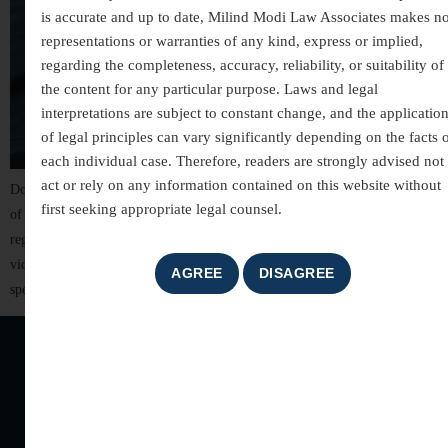
is accurate and up to date, Milind Modi Law Associates makes n
representations or warranties of any kind, express or implied,
regarding the completeness, accuracy, reliability, or suitability of
the content for any particular purpose. Laws and legal
interpretations are subject to constant change, and the applicatio
of legal principles can vary significantly depending on the facts 
each individual case. Therefore, readers are strongly advised not 
act or rely on any information contained on this website without
Domestic violence is not just a physical assault — it is a continuous pattern
first seeking appropriate legal counsel.
of control, fear, and abuse within a household. It can affect anyone
regardless of age, gender, financial status, or social background. Many
victims suffer silently, fearing stigma, judgment, or further harm if they
speak up. In India, the Protection of Women […]