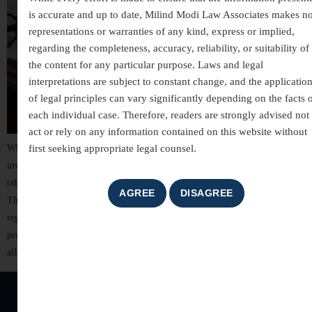
is accurate and up to date, Milind Modi Law Associates makes n
representations or warranties of any kind, express or implied,
regarding the completeness, accuracy, reliability, or suitability of
the content for any particular purpose. Laws and legal
interpretations are subject to constant change, and the applicatio
of legal principles can vary significantly depending on the facts 
each individual case. Therefore, readers are strongly advised not 
act or rely on any information contained on this website without
first seeking appropriate legal counsel.
White-collar crimes are among the most complex areas of criminal law,
involving allegations of financial misconduct, fraud, breach of trust, and
other non-violent offences committed for financial or professional gain.
These cases often involve detailed investigations, extensive documentation,
regulatory scrutiny, and significant reputational risks. For individuals,
professionals, company directors, and business organizations, facing
allegations of […]