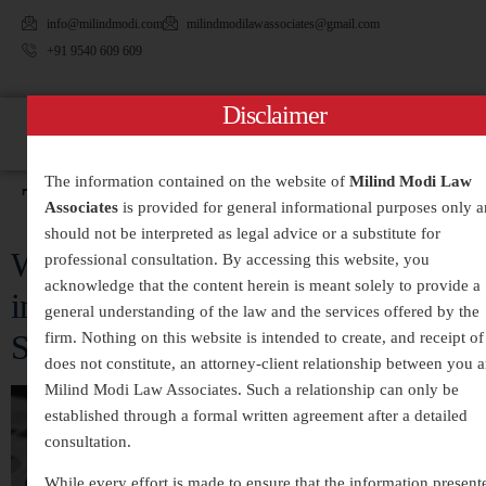
info@milindmodi.com
milindmodilawassociates@gmail.com
+91 9540 609 609
Disclaimer
The information contained on the website of
Milind Modi Law
Tag:
#CheatingCases
Associates
is provided for general informational purposes only 
should not be interpreted as legal advice or a substitute for
White-Collar Crimes Legal Services
professional consultation. By accessing this website, you
acknowledge that the content herein is meant solely to provide a
in India – Expert Defense and
general understanding of the law and the services offered by the
Strategic Legal Representation
firm. Nothing on this website is intended to create, and receipt of 
does not constitute, an attorney-client relationship between you 
Milind Modi Law Associates. Such a relationship can only be
established through a formal written agreement after a detailed
consultation.
While every effort is made to ensure that the information present