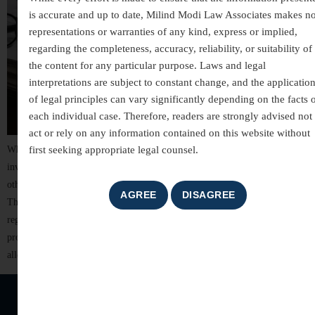
is accurate and up to date, Milind Modi Law Associates makes n
representations or warranties of any kind, express or implied,
regarding the completeness, accuracy, reliability, or suitability of
the content for any particular purpose. Laws and legal
interpretations are subject to constant change, and the applicatio
of legal principles can vary significantly depending on the facts 
each individual case. Therefore, readers are strongly advised not 
act or rely on any information contained on this website without
first seeking appropriate legal counsel.
White-collar crimes are among the most complex areas of criminal law,
involving allegations of financial misconduct, fraud, breach of trust, and
other non-violent offences committed for financial or professional gain.
These cases often involve detailed investigations, extensive documentation,
regulatory scrutiny, and significant reputational risks. For individuals,
professionals, company directors, and business organizations, facing
allegations of […]