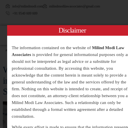
info@milindmodi.com
milindmodilawassociates@gmail.com
+91 9540 609 609
Disclaimer
The information contained on the website of
Milind Modi Law
Tag:
#CorporateCrime
Associates
is provided for general informational purposes only 
should not be interpreted as legal advice or a substitute for
White-Collar Crimes Legal Services
professional consultation. By accessing this website, you
acknowledge that the content herein is meant solely to provide a
in India – Expert Defense and
general understanding of the law and the services offered by the
Strategic Legal Representation
firm. Nothing on this website is intended to create, and receipt of 
does not constitute, an attorney-client relationship between you 
Milind Modi Law Associates. Such a relationship can only be
established through a formal written agreement after a detailed
consultation.
While every effort is made to ensure that the information present