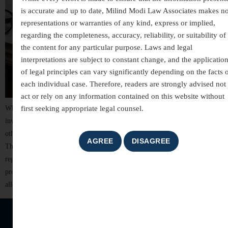
is accurate and up to date, Milind Modi Law Associates makes n
representations or warranties of any kind, express or implied,
regarding the completeness, accuracy, reliability, or suitability of
the content for any particular purpose. Laws and legal
interpretations are subject to constant change, and the applicatio
of legal principles can vary significantly depending on the facts 
each individual case. Therefore, readers are strongly advised not 
act or rely on any information contained on this website without
first seeking appropriate legal counsel.
White-collar crimes are among the most complex areas of criminal law,
involving allegations of financial misconduct, fraud, breach of trust, and
other non-violent offences committed for financial or professional gain.
These cases often involve detailed investigations, extensive documentation,
regulatory scrutiny, and significant reputational risks. For individuals,
professionals, company directors, and business organizations, facing
allegations of […]