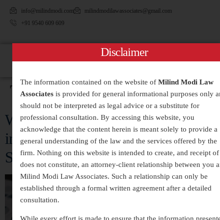
info@milindmodi.com
milindmodilawassociates@gmail.com
+91 9540 609 609
Disclaimer
The information contained on the website of
Milind Modi Law
Tag:
#CorporateDefense
Associates
is provided for general informational purposes only 
should not be interpreted as legal advice or a substitute for
White-Collar Crimes Legal Services
professional consultation. By accessing this website, you
acknowledge that the content herein is meant solely to provide a
in India – Expert Defense and
general understanding of the law and the services offered by the
Strategic Legal Representation
firm. Nothing on this website is intended to create, and receipt of 
does not constitute, an attorney-client relationship between you 
Milind Modi Law Associates. Such a relationship can only be
established through a formal written agreement after a detailed
consultation.
While every effort is made to ensure that the information present