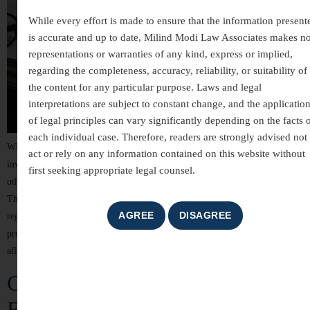
While every effort is made to ensure that the information present
is accurate and up to date, Milind Modi Law Associates makes n
representations or warranties of any kind, express or implied,
regarding the completeness, accuracy, reliability, or suitability of
the content for any particular purpose. Laws and legal
interpretations are subject to constant change, and the applicatio
of legal principles can vary significantly depending on the facts 
each individual case. Therefore, readers are strongly advised not 
White-collar crimes are among the most complex areas of criminal law,
act or rely on any information contained on this website without
involving allegations of financial misconduct, fraud, breach of trust, and
first seeking appropriate legal counsel.
other non-violent offences committed for financial or professional gain.
These cases often involve detailed investigations, extensive documentation,
regulatory scrutiny, and significant reputational risks. For individuals,
professionals, company directors, and business organizations, facing
allegations of […]
Criminal Law Services in India –
Expert Legal Representation and