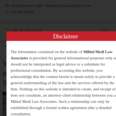
info@milindmodi.com
milindmodilawassociates@gmail.com
+91 9540 609 609
Disclaimer
Tag:
#CriminalLitigation
The information contained on the website of
Milind Modi Law
Associates
is provided for general informational purposes only 
White-Collar Crimes Legal Services
should not be interpreted as legal advice or a substitute for
professional consultation. By accessing this website, you
in India – Expert Defense and
acknowledge that the content herein is meant solely to provide a
Strategic Legal Representation
general understanding of the law and the services offered by the
firm. Nothing on this website is intended to create, and receipt of 
does not constitute, an attorney-client relationship between you 
Milind Modi Law Associates. Such a relationship can only be
established through a formal written agreement after a detailed
consultation.