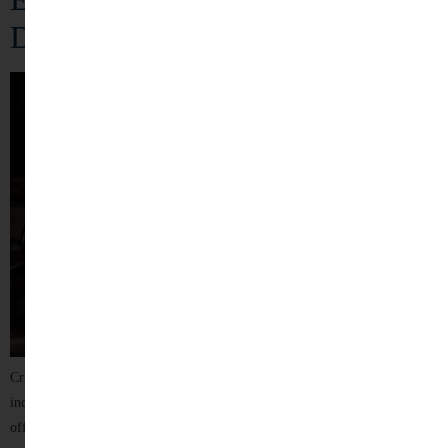
Defense
Criminal law plays a crucial role in maintaining justice, protecting
individual rights, and ensuring public order. Being accused of a criminal
offence can be an overwhelming and stressful experience, affecting a