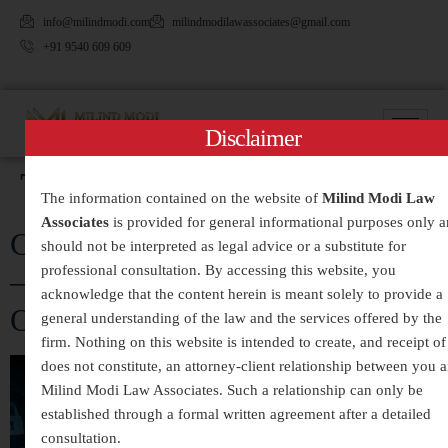
info@milindmodi.com
milindmodilawassociates@gmail.com
+91 9540 609 609
Disclaimer
Tag:
#CyberCrimeLawyer
The information contained on the website of
Milind Modi Law
Associates
is provided for general informational purposes only 
Cyber Crime Legal Services in India
should not be interpreted as legal advice or a substitute for
professional consultation. By accessing this website, you
– Expert Assistance for Digital
acknowledge that the content herein is meant solely to provide a
Offences and Online Fraud
general understanding of the law and the services offered by the
firm. Nothing on this website is intended to create, and receipt of 
does not constitute, an attorney-client relationship between you 
Milind Modi Law Associates. Such a relationship can only be
established through a formal written agreement after a detailed
consultation.