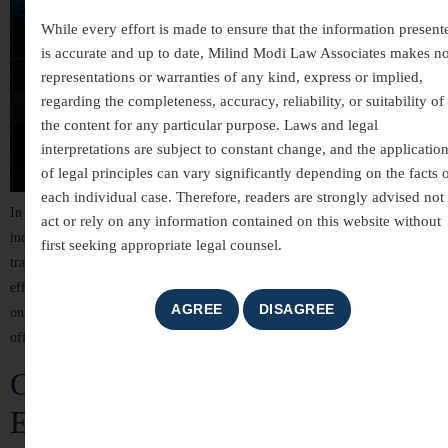
While every effort is made to ensure that the information present
is accurate and up to date, Milind Modi Law Associates makes n
representations or warranties of any kind, express or implied,
regarding the completeness, accuracy, reliability, or suitability of
the content for any particular purpose. Laws and legal
interpretations are subject to constant change, and the applicatio
of legal principles can vary significantly depending on the facts 
each individual case. Therefore, readers are strongly advised not 
In today’s digitally connected world, technology has transformed the way
act or rely on any information contained on this website without
individuals communicate, conduct business, and manage financial
first seeking appropriate legal counsel.
transactions. While these advancements have brought convenience and
efficiency, they have also led to a significant rise in cyber crimes. From
online fraud and identity theft to hacking and cyber harassment, digital
offences can cause serious financial losses, […]
Criminal Law Services in India –
Expert Legal Representation and