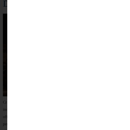
Defense
Criminal law plays a crucial role in maintaining justice, protecting
individual rights, and ensuring public order. Being accused of a criminal
offence can be an overwhelming and stressful experience, affecting a
person’s reputation, freedom, family, and future. Whether you are facing