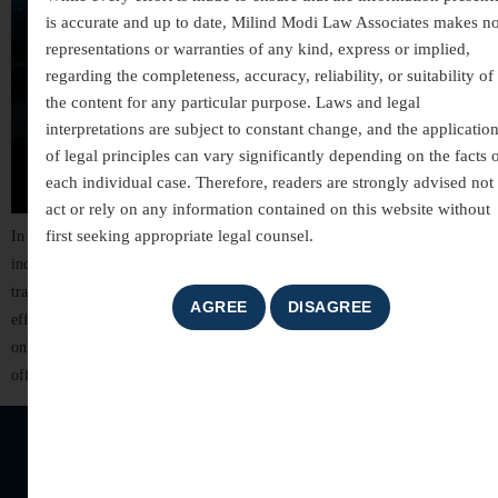
is accurate and up to date, Milind Modi Law Associates makes n
representations or warranties of any kind, express or implied,
regarding the completeness, accuracy, reliability, or suitability of
the content for any particular purpose. Laws and legal
interpretations are subject to constant change, and the applicatio
of legal principles can vary significantly depending on the facts 
each individual case. Therefore, readers are strongly advised not 
act or rely on any information contained on this website without
first seeking appropriate legal counsel.
In today’s digitally connected world, technology has transformed the way
individuals communicate, conduct business, and manage financial
transactions. While these advancements have brought convenience and
efficiency, they have also led to a significant rise in cyber crimes. From
online fraud and identity theft to hacking and cyber harassment, digital
offences can cause serious financial losses, […]