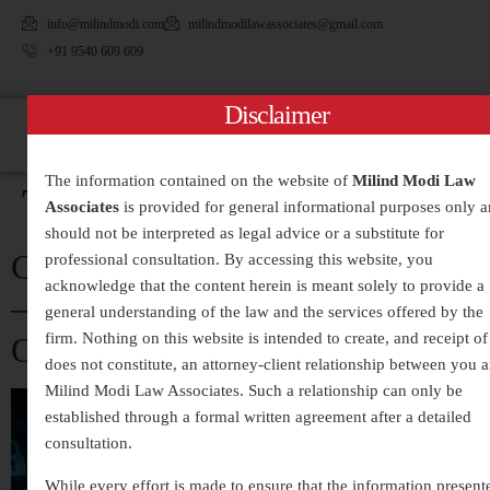
info@milindmodi.com
milindmodilawassociates@gmail.com
+91 9540 609 609
Disclaimer
The information contained on the website of
Milind Modi Law
Tag:
#CyberExtortion
Associates
is provided for general informational purposes only 
should not be interpreted as legal advice or a substitute for
Cyber Crime Legal Services in India
professional consultation. By accessing this website, you
acknowledge that the content herein is meant solely to provide a
– Expert Assistance for Digital
general understanding of the law and the services offered by the
firm. Nothing on this website is intended to create, and receipt of 
Offences and Online Fraud
does not constitute, an attorney-client relationship between you 
Milind Modi Law Associates. Such a relationship can only be
established through a formal written agreement after a detailed
consultation.
While every effort is made to ensure that the information present