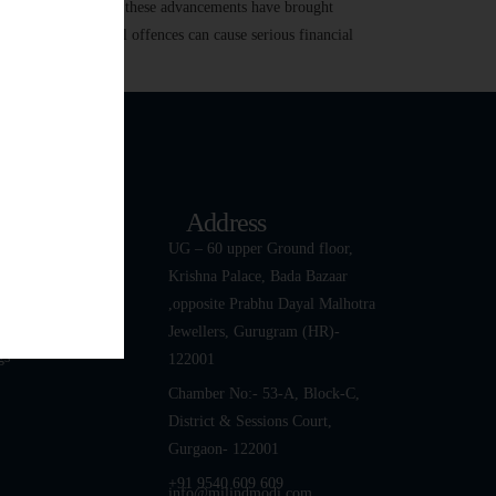
 transactions. While these advancements have brought
r harassment, digital offences can cause serious financial
k Links
Address
ut
UG – 60 upper Ground floor,
Krishna Palace, Bada Bazaar
 Team
,opposite Prabhu Dayal Malhotra
tact Us
Jewellers, Gurugram (HR)-
gs
122001
Chamber No:- 53-A, Block-C,
District & Sessions Court,
Gurgaon- 122001
+91 9540 609 609
info@milindmodi.com