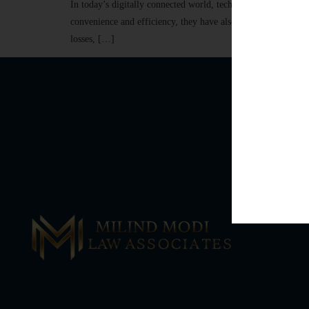
In today’s digitally connected world, technology has transf
convenience and efficiency, they have also led to a significan
losses, […]