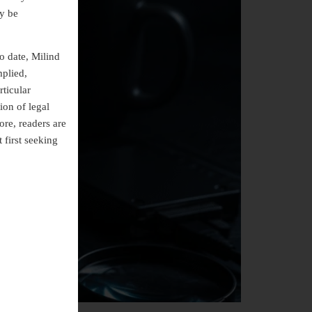
ly be
o date, Milind
mplied,
rticular
ion of legal
ore, readers are
 first seeking