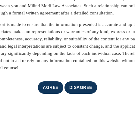
etween you and Milind Modi Law Associates. Such a relationship can on
ough a formal written agreement after a detailed consultation.
ort is made to ensure that the information presented is accurate and up t
iates makes no representations or warranties of any kind, express or i
mpleteness, accuracy, reliability, or suitability of the content for any pa
nd legal interpretations are subject to constant change, and the applicat
vary significantly depending on the facts of each individual case. Theref
d not to act or rely on any information contained on this website without
al counsel.