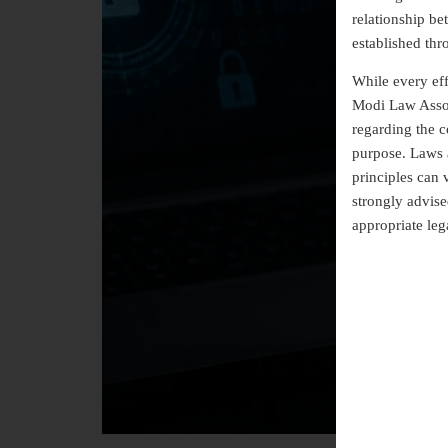
relationship b
established thr
While every eff
Modi Law Assoc
regarding the co
purpose. Laws a
principles can 
strongly advise
appropriate leg