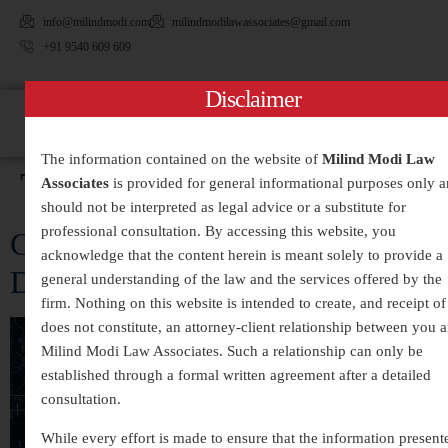
info@milindmodi.com
milindmodilawassociates@gmail.com
+91 9540 609 609
Disclaimer
The information contained on the website of
Milind Modi Law
Tag:
#DataProtection
Associates
is provided for general informational purposes only 
should not be interpreted as legal advice or a substitute for
professional consultation. By accessing this website, you
Cybercrime Exposed: Inside the
acknowledge that the content herein is meant solely to provide a
Digital Danger Zone
general understanding of the law and the services offered by the
firm. Nothing on this website is intended to create, and receipt of 
does not constitute, an attorney-client relationship between you 
Milind Modi Law Associates. Such a relationship can only be
established through a formal written agreement after a detailed
consultation.
While every effort is made to ensure that the information present