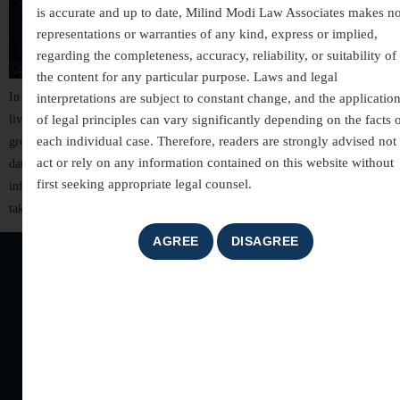
is accurate and up to date, Milind Modi Law Associates makes n
representations or warranties of any kind, express or implied,
regarding the completeness, accuracy, reliability, or suitability of
the content for any particular purpose. Laws and legal
In today’s hyper-connected world, technology has transformed how we
interpretations are subject to constant change, and the applicatio
live, work, and communicate. But along with convenience comes a
of legal principles can vary significantly depending on the facts 
each individual case. Therefore, readers are strongly advised not 
growing threat—cybercrime. These digital attacks silently target personal
act or rely on any information contained on this website without
data, financial information, businesses, governments, and even critical
first seeking appropriate legal counsel.
infrastructure. “Cybercrime Exposed: Inside the Digital Danger Zone”
takes you deep into the modern world of cyber threats, how they […]