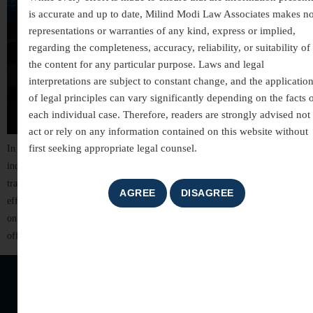
is accurate and up to date, Milind Modi Law Associates makes n
representations or warranties of any kind, express or implied,
regarding the completeness, accuracy, reliability, or suitability of
the content for any particular purpose. Laws and legal
interpretations are subject to constant change, and the applicatio
of legal principles can vary significantly depending on the facts 
each individual case. Therefore, readers are strongly advised not 
act or rely on any information contained on this website without
first seeking appropriate legal counsel.
In today’s digitally connected world, technology has transformed the way
individuals communicate, conduct business, and manage financial
transactions. While these advancements have brought convenience and
efficiency, they have also led to a significant rise in cyber crimes. From
online fraud and identity theft to hacking and cyber harassment, digital
offences can cause serious financial losses, […]