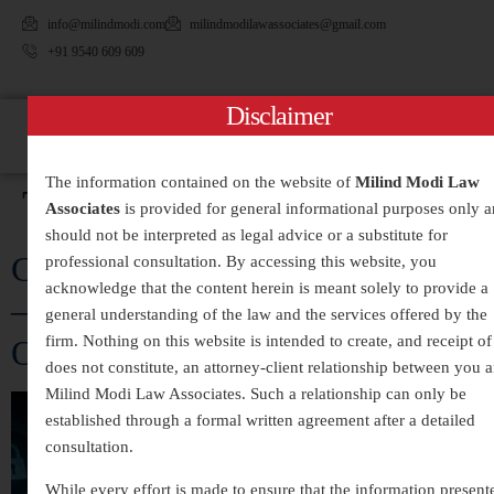
info@milindmodi.com
milindmodilawassociates@gmail.com
+91 9540 609 609
Disclaimer
The information contained on the website of
Milind Modi Law
Tag:
#DataTheft
Associates
is provided for general informational purposes only 
should not be interpreted as legal advice or a substitute for
Cyber Crime Legal Services in India
professional consultation. By accessing this website, you
acknowledge that the content herein is meant solely to provide a
– Expert Assistance for Digital
general understanding of the law and the services offered by the
firm. Nothing on this website is intended to create, and receipt of 
Offences and Online Fraud
does not constitute, an attorney-client relationship between you 
Milind Modi Law Associates. Such a relationship can only be
established through a formal written agreement after a detailed
consultation.
While every effort is made to ensure that the information present