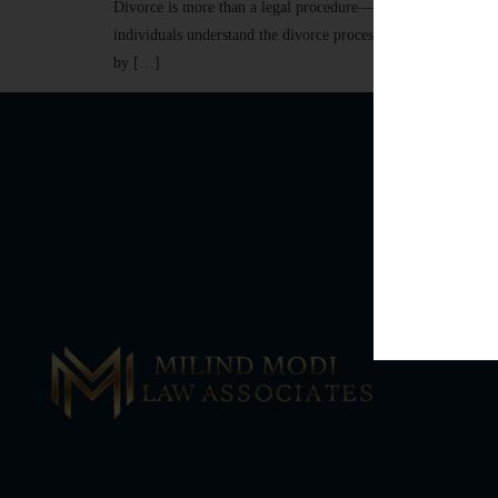
Divorce is more than a legal procedure—it is a life-changing
individuals understand the divorce process, navigate challen
by […]