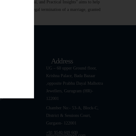
ed: Legal, Emotional, and Practical Insights” aims to help
ce Divorce is the legal termination of a marriage, granted
k Links
Address
ut
UG – 60 upper Ground floor,
Krishna Palace, Bada Bazaar
 Team
,opposite Prabhu Dayal Malhotra
tact Us
Jewellers, Gurugram (HR)-
gs
122001
Chamber No:- 53-A, Block-C,
District & Sessions Court,
Gurgaon- 122001
+91 9540 609 609
info@milindmodi.com