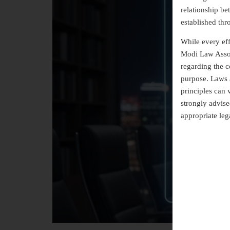
relationship b
established thr
While every eff
Modi Law Assoc
regarding the co
purpose. Laws a
principles can 
strongly advise
appropriate leg