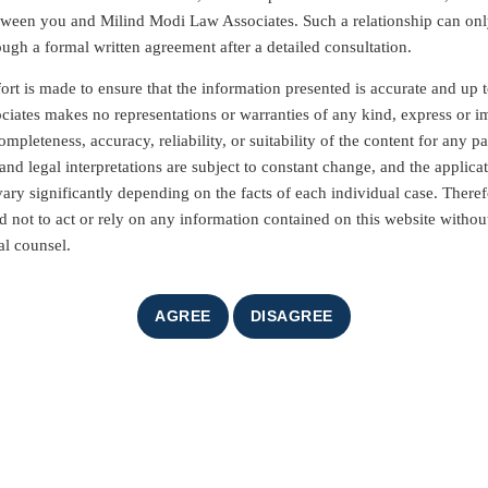
etween you and Milind Modi Law Associates. Such a relationship can on
ough a formal written agreement after a detailed consultation.
ort is made to ensure that the information presented is accurate and up t
iates makes no representations or warranties of any kind, express or i
mpleteness, accuracy, reliability, or suitability of the content for any pa
nd legal interpretations are subject to constant change, and the applicat
vary significantly depending on the facts of each individual case. Theref
d not to act or rely on any information contained on this website without
al counsel.