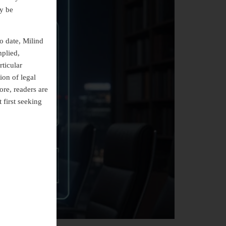
ly be
o date, Milind
mplied,
rticular
ion of legal
ore, readers are
 first seeking