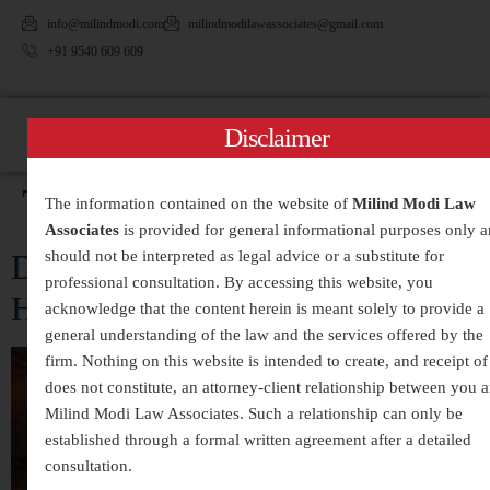
info@milindmodi.com
milindmodilawassociates@gmail.com
+91 9540 609 609
Disclaimer
Tag:
#DivorceLawIndia
The information contained on the website of
Milind Modi Law
Associates
is provided for general informational purposes only 
Divorce Case Rejection: Reasons &
should not be interpreted as legal advice or a substitute for
professional consultation. By accessing this website, you
How to Avoid Them
acknowledge that the content herein is meant solely to provide a
general understanding of the law and the services offered by the
firm. Nothing on this website is intended to create, and receipt of 
does not constitute, an attorney-client relationship between you 
Milind Modi Law Associates. Such a relationship can only be
established through a formal written agreement after a detailed
consultation.