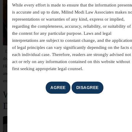
While every effort is made to ensure that the information present
is accurate and up to date, Milind Modi Law Associates makes n
representations or warranties of any kind, express or implied,
regarding the completeness, accuracy, reliability, or suitability of
the content for any particular purpose. Laws and legal
interpretations are subject to constant change, and the applicatio
of legal principles can vary significantly depending on the facts 
Divorce is a sensitive and legally complex process. In India, filing for
each individual case. Therefore, readers are strongly advised not 
divorce requires strict adherence to legal procedures under laws such as the
act or rely on any information contained on this website without
Hindu Marriage Act, 1955, Muslim Personal Law, Special Marriage Act,
first seeking appropriate legal counsel.
and others. However, many divorce petitions get rejected due to procedural
errors, lack of evidence, or misunderstanding of legal grounds. […]
When Paths Divide: Understanding
Divorce Law in India