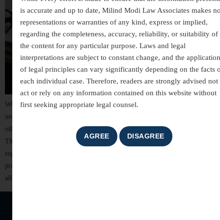
is accurate and up to date, Milind Modi Law Associates makes n
representations or warranties of any kind, express or implied,
regarding the completeness, accuracy, reliability, or suitability of
the content for any particular purpose. Laws and legal
interpretations are subject to constant change, and the applicatio
of legal principles can vary significantly depending on the facts 
each individual case. Therefore, readers are strongly advised not 
act or rely on any information contained on this website without
first seeking appropriate legal counsel.
White-collar crimes are among the most complex areas of criminal law,
involving allegations of financial misconduct, fraud, breach of trust, and
other non-violent offences committed for financial or professional gain.
These cases often involve detailed investigations, extensive documentation,
regulatory scrutiny, and significant reputational risks. For individuals,
professionals, company directors, and business organizations, facing
allegations of […]