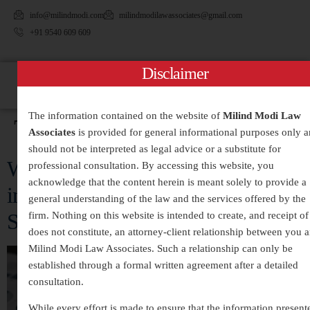
info@milindmodi.com
milindmodilawassociates@gmail.com
+91 9540 609 609
Disclaimer
The information contained on the website of
Milind Modi Law
Tag:
#FinancialCrime
Associates
is provided for general informational purposes only 
should not be interpreted as legal advice or a substitute for
White-Collar Crimes Legal Services
professional consultation. By accessing this website, you
acknowledge that the content herein is meant solely to provide a
in India – Expert Defense and
general understanding of the law and the services offered by the
Strategic Legal Representation
firm. Nothing on this website is intended to create, and receipt of 
does not constitute, an attorney-client relationship between you 
Milind Modi Law Associates. Such a relationship can only be
established through a formal written agreement after a detailed
consultation.
While every effort is made to ensure that the information present