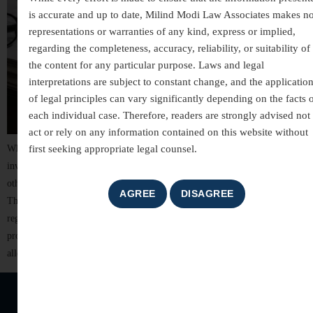
is accurate and up to date, Milind Modi Law Associates makes n
representations or warranties of any kind, express or implied,
regarding the completeness, accuracy, reliability, or suitability of
the content for any particular purpose. Laws and legal
interpretations are subject to constant change, and the applicatio
of legal principles can vary significantly depending on the facts 
each individual case. Therefore, readers are strongly advised not 
act or rely on any information contained on this website without
first seeking appropriate legal counsel.
White-collar crimes are among the most complex areas of criminal law,
involving allegations of financial misconduct, fraud, breach of trust, and
other non-violent offences committed for financial or professional gain.
These cases often involve detailed investigations, extensive documentation,
regulatory scrutiny, and significant reputational risks. For individuals,
professionals, company directors, and business organizations, facing
allegations of […]