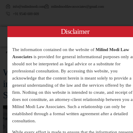
info@milindmodi.com
milindmodilawassociates@gmail.com
+91 9540 609 609
Disclaimer
The information contained on the website of
Milind Modi Law
Tag:
#FinancialMisconduct
Associates
is provided for general informational purposes only 
should not be interpreted as legal advice or a substitute for
White-Collar Crimes Legal Services
professional consultation. By accessing this website, you
acknowledge that the content herein is meant solely to provide a
in India – Expert Defense and
general understanding of the law and the services offered by the
Strategic Legal Representation
firm. Nothing on this website is intended to create, and receipt of 
does not constitute, an attorney-client relationship between you 
Milind Modi Law Associates. Such a relationship can only be
established through a formal written agreement after a detailed
consultation.
While every effort is made to ensure that the information present