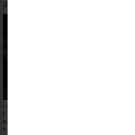
and Effective Legal Solutions
Family disputes often involve deeply personal emotions, sensitive
relationships, and life-changing decisions. Whether it concerns marriage,
divorce, child custody, maintenance, domestic disputes, or inheritance
issues, legal matters affecting families require not only professional