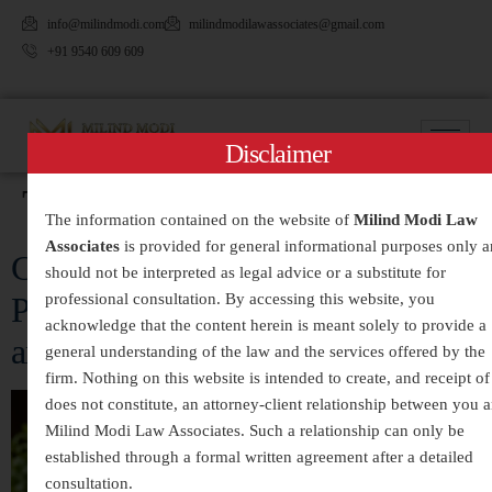
info@milindmodi.com
milindmodilawassociates@gmail.com
+91 9540 609 609
Disclaimer
Tag:
#Guardianship
The information contained on the website of
Milind Modi Law
Associates
is provided for general informational purposes only 
Child Custody and Maintenance:
should not be interpreted as legal advice or a substitute for
professional consultation. By accessing this website, you
Protecting the Rights of Children
acknowledge that the content herein is meant solely to provide a
and Parents in India
general understanding of the law and the services offered by the
firm. Nothing on this website is intended to create, and receipt of 
does not constitute, an attorney-client relationship between you 
Milind Modi Law Associates. Such a relationship can only be
established through a formal written agreement after a detailed
consultation.