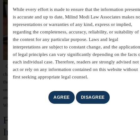
While every effort is made to ensure that the information present
is accurate and up to date, Milind Modi Law Associates makes n
representations or warranties of any kind, express or implied,
regarding the completeness, accuracy, reliability, or suitability of
the content for any particular purpose. Laws and legal
interpretations are subject to constant change, and the applicatio
of legal principles can vary significantly depending on the facts 
each individual case. Therefore, readers are strongly advised not 
Child custody and maintenance are among the most emotionally
act or rely on any information contained on this website without
challenging aspects of family law. When a marriage or relationship ends,
first seeking appropriate legal counsel.
the welfare of the child becomes the highest priority. Indian courts focus
on ensuring that children receive proper care, education, financial support,
and emotional stability while protecting the legal rights of both parents.
Whether […]
Family Matters Legal Services in
India – Compassionate Guidance