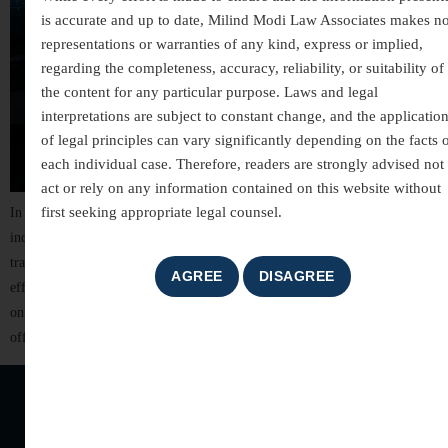
is accurate and up to date, Milind Modi Law Associates makes n
representations or warranties of any kind, express or implied,
regarding the completeness, accuracy, reliability, or suitability of
the content for any particular purpose. Laws and legal
interpretations are subject to constant change, and the applicatio
of legal principles can vary significantly depending on the facts 
each individual case. Therefore, readers are strongly advised not 
act or rely on any information contained on this website without
first seeking appropriate legal counsel.
In today’s digitally connected world, technology has transformed the way
individuals communicate, conduct business, and manage financial
transactions. While these advancements have brought convenience and
efficiency, they have also led to a significant rise in cyber crimes. From
online fraud and identity theft to hacking and cyber harassment, digital
offences can cause serious financial losses, […]