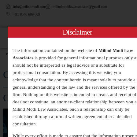
info@milindmodi.com
milindmodilawassociates@gmail.com
+91 9540 609 609
Disclaimer
The information contained on the website of
Milind Modi Law
Tag:
#HackingCases
Associates
is provided for general informational purposes only 
should not be interpreted as legal advice or a substitute for
Cyber Crime Legal Services in India
professional consultation. By accessing this website, you
acknowledge that the content herein is meant solely to provide a
– Expert Assistance for Digital
general understanding of the law and the services offered by the
firm. Nothing on this website is intended to create, and receipt of 
Offences and Online Fraud
does not constitute, an attorney-client relationship between you 
Milind Modi Law Associates. Such a relationship can only be
established through a formal written agreement after a detailed
consultation.
While every effort is made to ensure that the information present