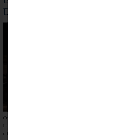
Defense
Criminal law plays a crucial role in maintaining justice, protecting
individual rights, and ensuring public order. Being accused of a criminal
offence can be an overwhelming and stressful experience, affecting a