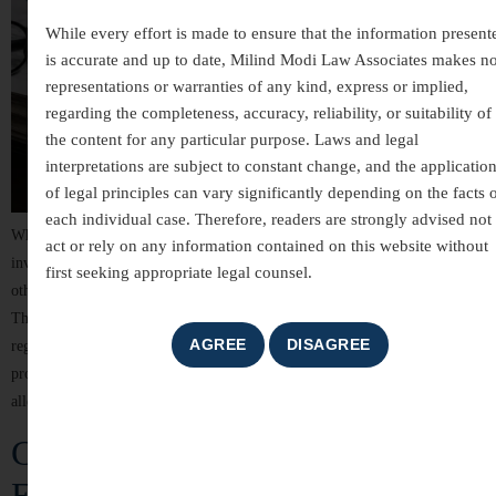
While every effort is made to ensure that the information present
is accurate and up to date, Milind Modi Law Associates makes n
representations or warranties of any kind, express or implied,
regarding the completeness, accuracy, reliability, or suitability of
the content for any particular purpose. Laws and legal
interpretations are subject to constant change, and the applicatio
of legal principles can vary significantly depending on the facts 
each individual case. Therefore, readers are strongly advised not 
White-collar crimes are among the most complex areas of criminal law,
act or rely on any information contained on this website without
involving allegations of financial misconduct, fraud, breach of trust, and
first seeking appropriate legal counsel.
other non-violent offences committed for financial or professional gain.
These cases often involve detailed investigations, extensive documentation,
regulatory scrutiny, and significant reputational risks. For individuals,
professionals, company directors, and business organizations, facing
allegations of […]
Criminal Law Services in India –
Expert Legal Representation and