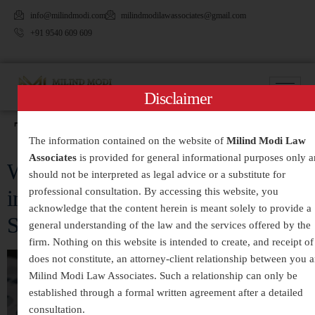
info@milindmodi.com
milindmodilawassociates@gmail.com
+91 9540 609 609
Disclaimer
Tag:
#HighCourtLawyer
The information contained on the website of
Milind Modi Law
Associates
is provided for general informational purposes only 
White-Collar Crimes Legal Services
should not be interpreted as legal advice or a substitute for
professional consultation. By accessing this website, you
in India – Expert Defense and
acknowledge that the content herein is meant solely to provide a
Strategic Legal Representation
general understanding of the law and the services offered by the
firm. Nothing on this website is intended to create, and receipt of 
does not constitute, an attorney-client relationship between you 
Milind Modi Law Associates. Such a relationship can only be
established through a formal written agreement after a detailed
consultation.