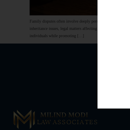
Family disputes often involve deeply personal emotions, sensi
inheritance issues, legal matters affecting families require n
individuals while promoting […]