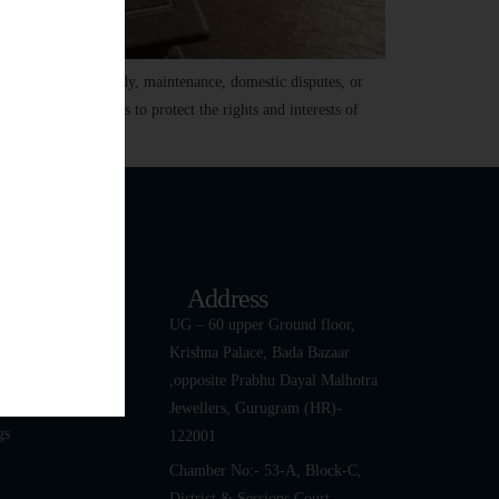
divorce, child custody, maintenance, domestic disputes, or
ach. Family law aims to protect the rights and interests of
k Links
Address
ut
UG – 60 upper Ground floor,
Krishna Palace, Bada Bazaar
 Team
,opposite Prabhu Dayal Malhotra
tact Us
Jewellers, Gurugram (HR)-
gs
122001
Chamber No:- 53-A, Block-C,
District & Sessions Court,