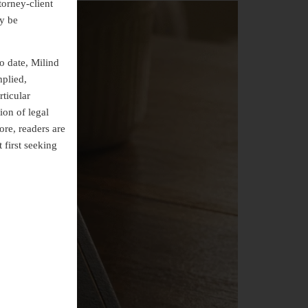
torney-client
ly be
o date, Milind
mplied,
rticular
ion of legal
ore, readers are
 first seeking