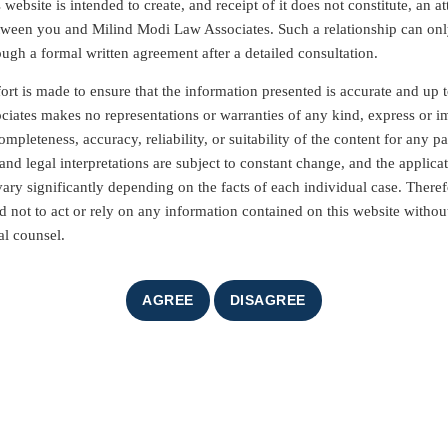
website is intended to create, and receipt of it does not constitute, an at
etween you and Milind Modi Law Associates. Such a relationship can on
ough a formal written agreement after a detailed consultation.
ort is made to ensure that the information presented is accurate and up t
iates makes no representations or warranties of any kind, express or i
mpleteness, accuracy, reliability, or suitability of the content for any pa
nd legal interpretations are subject to constant change, and the applicat
vary significantly depending on the facts of each individual case. Theref
d not to act or rely on any information contained on this website without
al counsel.