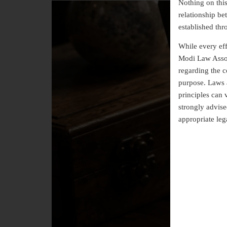
Nothing on this 
relationship b
established thr
While every eff
Modi Law Assoc
regarding the co
purpose. Laws a
principles can 
strongly advise
appropriate leg