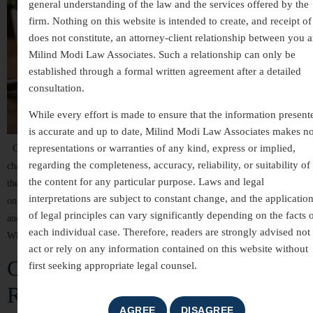
general understanding of the law and the services offered by the
firm. Nothing on this website is intended to create, and receipt of 
does not constitute, an attorney-client relationship between you 
Milind Modi Law Associates. Such a relationship can only be
established through a formal written agreement after a detailed
consultation.
While every effort is made to ensure that the information present
is accurate and up to date, Milind Modi Law Associates makes n
representations or warranties of any kind, express or implied,
Child custody and maintenance are among the most emotionally
regarding the completeness, accuracy, reliability, or suitability of
challenging aspects of family law. When a marriage or relationship ends,
the content for any particular purpose. Laws and legal
the welfare of the child becomes the highest priority. Indian courts focus
interpretations are subject to constant change, and the applicatio
on ensuring that children receive proper care, education, financial support,
of legal principles can vary significantly depending on the facts 
and emotional stability while protecting the legal rights of both parents.
each individual case. Therefore, readers are strongly advised not 
Whether […]
act or rely on any information contained on this website without
Civil Cases: Protecting Your Legal
first seeking appropriate legal counsel.
Rights Through Effective Civil