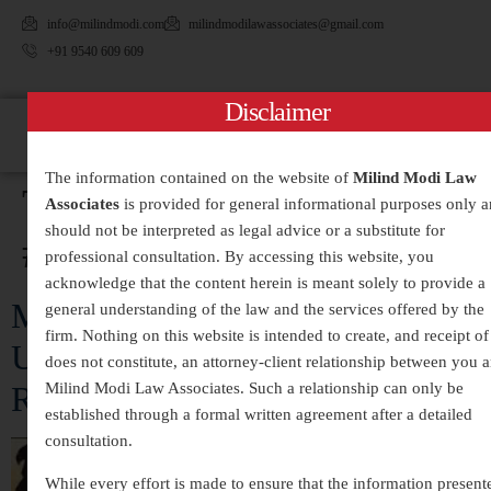
info@milindmodi.com
milindmodilawassociates@gmail.com
+91 9540 609 609
Disclaimer
The information contained on the website of
Milind Modi Law
Tag:
Associates
is provided for general informational purposes only 
should not be interpreted as legal advice or a substitute for
#MatrimonialDisputes
professional consultation. By accessing this website, you
acknowledge that the content herein is meant solely to provide a
Matrimonial Disputes:
general understanding of the law and the services offered by the
firm. Nothing on this website is intended to create, and receipt of 
Understanding Causes, Legal
does not constitute, an attorney-client relationship between you 
Remedies, and Resolution Methods
Milind Modi Law Associates. Such a relationship can only be
established through a formal written agreement after a detailed
consultation.
While every effort is made to ensure that the information present