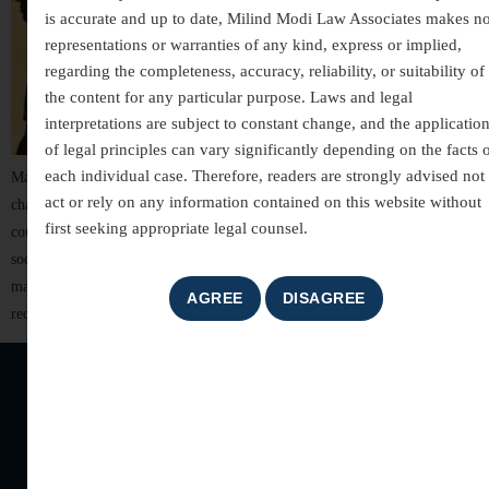
is accurate and up to date, Milind Modi Law Associates makes n
representations or warranties of any kind, express or implied,
regarding the completeness, accuracy, reliability, or suitability of
the content for any particular purpose. Laws and legal
interpretations are subject to constant change, and the applicatio
of legal principles can vary significantly depending on the facts 
each individual case. Therefore, readers are strongly advised not 
Matrimonial disputes are among the most sensitive and emotionally
act or rely on any information contained on this website without
charged issues that arise within a family. These disputes not only affect the
first seeking appropriate legal counsel.
couple involved but also have a lasting impact on children, relatives, and
social relationships. From differences in compatibility to issues of
maintenance, custody, and property division — matrimonial conflicts
require both emotional intelligence […]