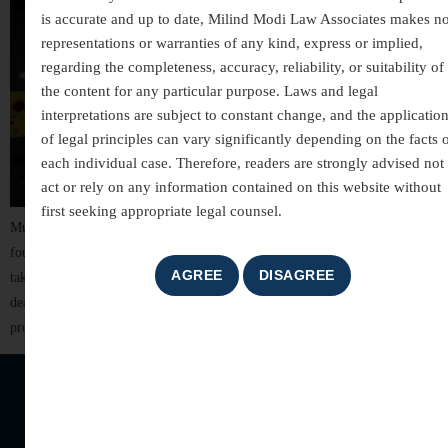
is accurate and up to date, Milind Modi Law Associates makes n
representations or warranties of any kind, express or implied,
regarding the completeness, accuracy, reliability, or suitability of
the content for any particular purpose. Laws and legal
interpretations are subject to constant change, and the applicatio
of legal principles can vary significantly depending on the facts 
each individual case. Therefore, readers are strongly advised not 
act or rely on any information contained on this website without
first seeking appropriate legal counsel.
Murder is one of the gravest offences under Indian law, striking at the very
foundation of human rights and social order. It involves the unlawful
taking of a human life with intent or knowledge that the act could result in
death. Understanding murder laws in India is essential, not only for legal
professionals but also […]