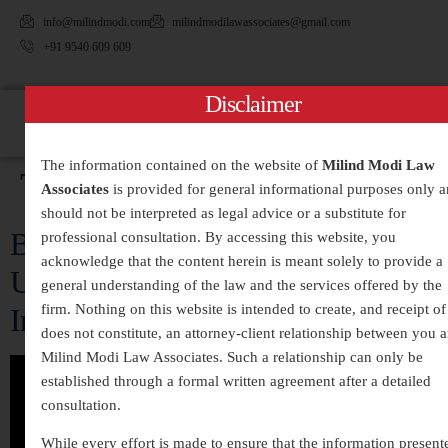
info@milindmodi.com
milindmodilawassociates@gmail.com
+91 9540 609 609
Disclaimer
The information contained on the website of
Milind Modi Law
Tag:
#MurderLaws
Associates
is provided for general informational purposes only 
should not be interpreted as legal advice or a substitute for
Beyond the Crime Scene:
professional consultation. By accessing this website, you
acknowledge that the content herein is meant solely to provide a
Understanding Murder Laws in
general understanding of the law and the services offered by the
firm. Nothing on this website is intended to create, and receipt of 
India
does not constitute, an attorney-client relationship between you 
Milind Modi Law Associates. Such a relationship can only be
established through a formal written agreement after a detailed
consultation.
While every effort is made to ensure that the information present