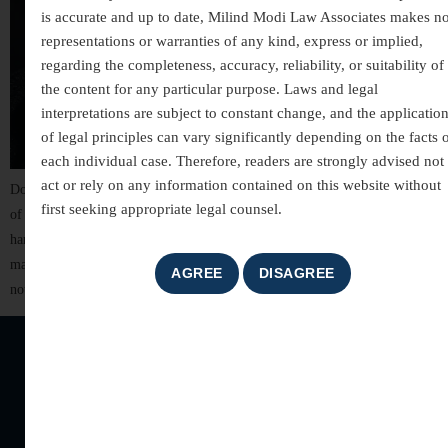
is accurate and up to date, Milind Modi Law Associates makes n
representations or warranties of any kind, express or implied,
regarding the completeness, accuracy, reliability, or suitability of
the content for any particular purpose. Laws and legal
interpretations are subject to constant change, and the applicatio
of legal principles can vary significantly depending on the facts 
each individual case. Therefore, readers are strongly advised not 
act or rely on any information contained on this website without
Dowry, once seen as a traditional practice, has tragically evolved into one
first seeking appropriate legal counsel.
of the deadliest forms of violence against women in India. When
harassment over dowry leads to the death of a woman within seven years of
marriage, it is legally recognized as dowry death — a crime that reflects
not only legal negligence but […]