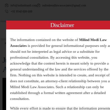
info@milindmodi.com
milindmodilawassociates@gmail.com
+91 9540 609 609
Disclaimer
The information contained on the website of
Milind Modi Law
Tag:
#RaiseYourVoice
Associates
is provided for general informational purposes only 
should not be interpreted as legal advice or a substitute for
Justice for the Silenced: The Fight
professional consultation. By accessing this website, you
acknowledge that the content herein is meant solely to provide a
Against Dowry Death
general understanding of the law and the services offered by the
firm. Nothing on this website is intended to create, and receipt of 
does not constitute, an attorney-client relationship between you 
Milind Modi Law Associates. Such a relationship can only be
established through a formal written agreement after a detailed
consultation.
While every effort is made to ensure that the information present