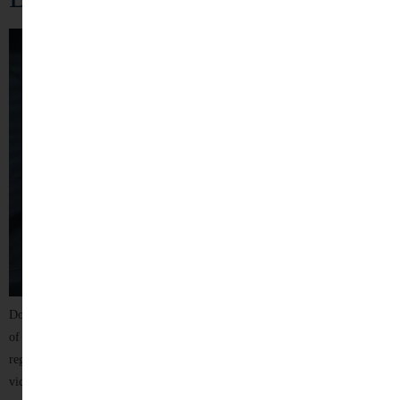
Domestic violence is not just a physical assault — it is a continuous pattern
of control, fear, and abuse within a household. It can affect anyone
regardless of age, gender, financial status, or social background. Many
victims suffer silently, fearing stigma, judgment, or further harm if they