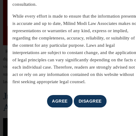
consultation.
While every effort is made to ensure that the information present
is accurate and up to date, Milind Modi Law Associates makes n
representations or warranties of any kind, express or implied,
regarding the completeness, accuracy, reliability, or suitability of
the content for any particular purpose. Laws and legal
Rape is one of the most serious and heinous crimes against an individual’s
interpretations are subject to constant change, and the applicatio
dignity, bodily autonomy, and human rights. It is not only a physical
of legal principles can vary significantly depending on the facts 
violation but also leaves deep psychological, emotional, and social scars on
each individual case. Therefore, readers are strongly advised not 
act or rely on any information contained on this website without
survivors. In India, rape is treated as a grave criminal offense under the
first seeking appropriate legal counsel.
law, and over the years, […]
Justice for the Silenced: The Fight
Against Dowry Death