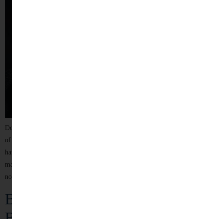
Dowry, once seen as a traditional practice, has tragically evolved into one
of the deadliest forms of violence against women in India. When
harassment over dowry leads to the death of a woman within seven years of
marriage, it is legally recognized as dowry death — a crime that reflects
not only legal negligence but […]
Behind Closed Doors: The Silent
Battle Against Domestic Violence