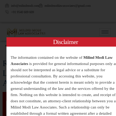
info@milindmodi.com
milindmodilawassociates@gmail.com
+91 9540 609 609
Disclaimer
Tag:
#SupportSurvivors
The information contained on the website of
Milind Modi Law
Rape: Understanding the Crime,
Associates
is provided for general informational purposes only 
should not be interpreted as legal advice or a substitute for
Legal Framework, and Social
professional consultation. By accessing this website, you
Awareness in India
acknowledge that the content herein is meant solely to provide a
general understanding of the law and the services offered by the
firm. Nothing on this website is intended to create, and receipt of 
does not constitute, an attorney-client relationship between you 
Milind Modi Law Associates. Such a relationship can only be
established through a formal written agreement after a detailed