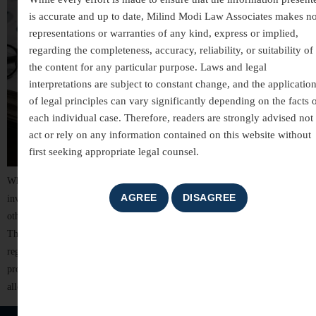
is accurate and up to date, Milind Modi Law Associates makes n
representations or warranties of any kind, express or implied,
regarding the completeness, accuracy, reliability, or suitability of
the content for any particular purpose. Laws and legal
interpretations are subject to constant change, and the applicatio
of legal principles can vary significantly depending on the facts 
each individual case. Therefore, readers are strongly advised not 
act or rely on any information contained on this website without
first seeking appropriate legal counsel.
White-collar crimes are among the most complex areas of criminal law,
involving allegations of financial misconduct, fraud, breach of trust, and
other non-violent offences committed for financial or professional gain.
These cases often involve detailed investigations, extensive documentation,
regulatory scrutiny, and significant reputational risks. For individuals,
professionals, company directors, and business organizations, facing
allegations of […]