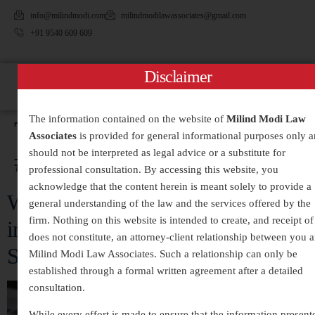
info@milindmodi.com
milindmodilawassociates@gmail.com
+91 9540 609 609
Disclaimer
The information contained on the website of
Milind Modi Law
Tag:
Associates
is provided for general informational purposes only 
#WhiteCollarCrimeLawyer
should not be interpreted as legal advice or a substitute for
professional consultation. By accessing this website, you
acknowledge that the content herein is meant solely to provide a
White-Collar Crimes Legal Services
general understanding of the law and the services offered by the
firm. Nothing on this website is intended to create, and receipt of 
in India – Expert Defense and
does not constitute, an attorney-client relationship between you 
Strategic Legal Representation
Milind Modi Law Associates. Such a relationship can only be
established through a formal written agreement after a detailed
consultation.
While every effort is made to ensure that the information present