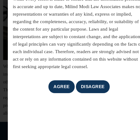
is accurate and up to date, Milind Modi Law Associates makes n
representations or warranties of any kind, express or implied,
regarding the completeness, accuracy, reliability, or suitability of
the content for any particular purpose. Laws and legal
interpretations are subject to constant change, and the applicatio
of legal principles can vary significantly depending on the facts 
each individual case. Therefore, readers are strongly advised not 
act or rely on any information contained on this website without
first seeking appropriate legal counsel.
White-collar crimes are among the most complex areas of criminal law,
involving allegations of financial misconduct, fraud, breach of trust, and
other non-violent offences committed for financial or professional gain.
These cases often involve detailed investigations, extensive documentation,
regulatory scrutiny, and significant reputational risks. For individuals,
professionals, company directors, and business organizations, facing
allegations of […]