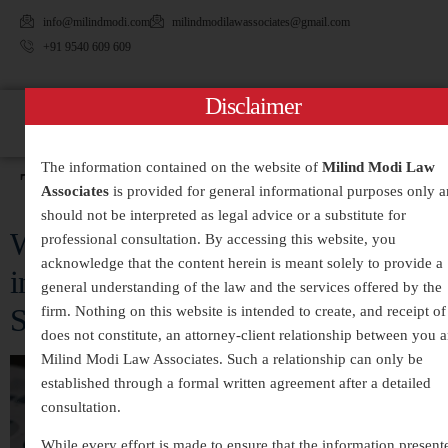
info@milindmodi.com
milindmodilawassociates@gmail.com
+91 9540 609 609
Disclaimer
The information contained on the website of
Milind Modi Law
Tag:
#WhiteCollarCrimes
Associates
is provided for general informational purposes only 
should not be interpreted as legal advice or a substitute for
White-Collar Crimes Legal Services
professional consultation. By accessing this website, you
acknowledge that the content herein is meant solely to provide a
in India – Expert Defense and
general understanding of the law and the services offered by the
Strategic Legal Representation
firm. Nothing on this website is intended to create, and receipt of 
does not constitute, an attorney-client relationship between you 
Milind Modi Law Associates. Such a relationship can only be
established through a formal written agreement after a detailed
consultation.
While every effort is made to ensure that the information present